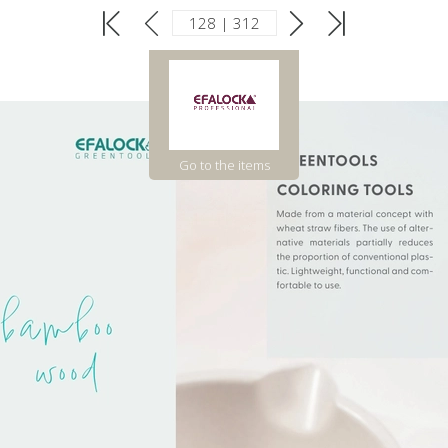
Go to the items