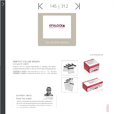
Go to the items