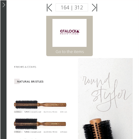
Go to the items