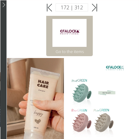
Go to the items