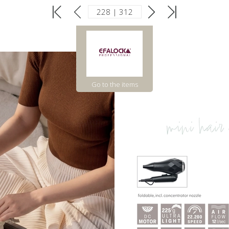
Go to the items