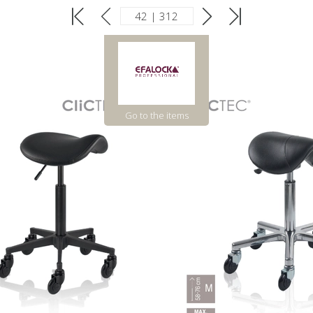
Go to the items